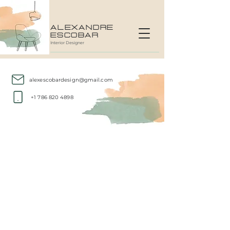
ALEXANDRE
ESCOBAR
Interior Designer
alexescobardesign@gmail.com
+1 786 820 4898